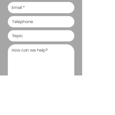
Submit Message
Triangle Bonsai Society All Rights