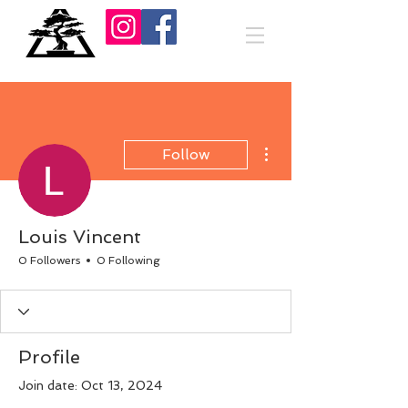
More actions
Follow
Louis Vincent
0 Followers
0 Following
Profile
Join date: Oct 13, 2024