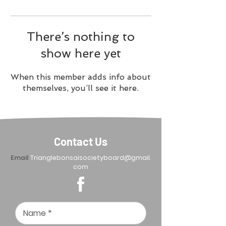
There’s nothing to
show here yet
When this member adds info about
themselves, you’ll see it here.
Contact Us
Email
Trianglebonsaisocietyboard@gmail.
com