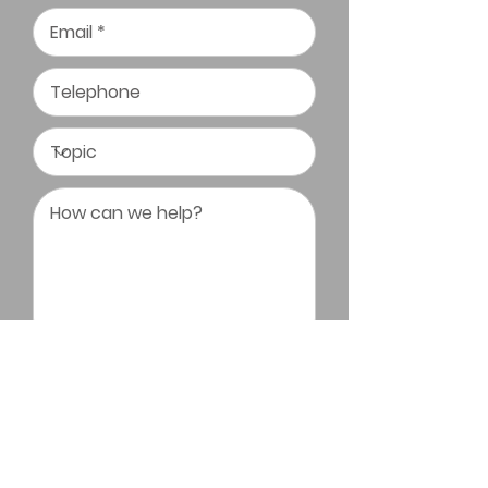
Submit Message
Triangle Bonsai Society All Rights