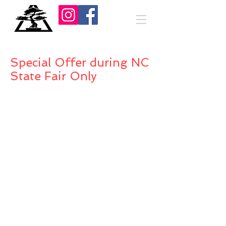
Special Offer during NC
State Fair Only