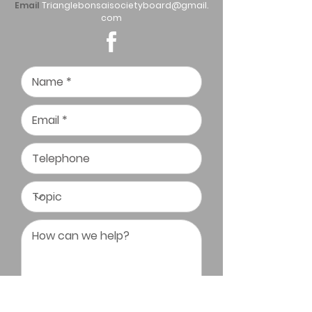
Email
Trianglebonsaisocietyboard@gmail.
com