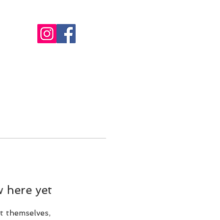
MEMBERSHIP
INFO
More
 here yet
t themselves,