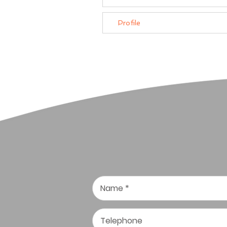
Profile