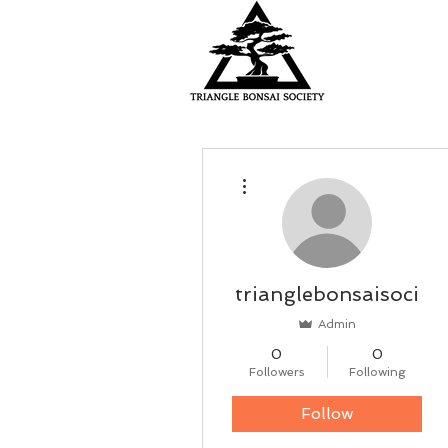
HOME
More actions
trianglebonsaisoci
Admin
0
0
Followers
Following
Follow