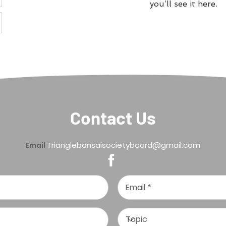
you’ll see it here.
Contact Us
Trianglebonsaisocietyboard@gmail.com
Email