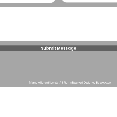
Submit Message
Triangle Bonsai Society All Rights Reserved. Designed By Weba
.co