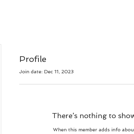
Bonsai Classes
CLUB CALENDAR
PHOTOS
Profile
Join date: Dec 11, 2023
There’s nothing to show
When this member adds info abou